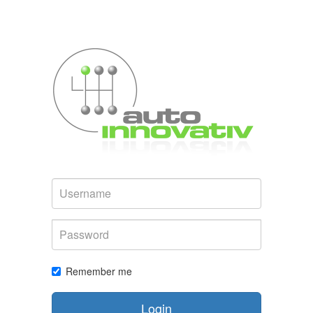
Username
Password
Remember me
Login