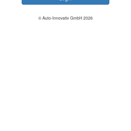
© Auto-Innovativ GmbH 2026