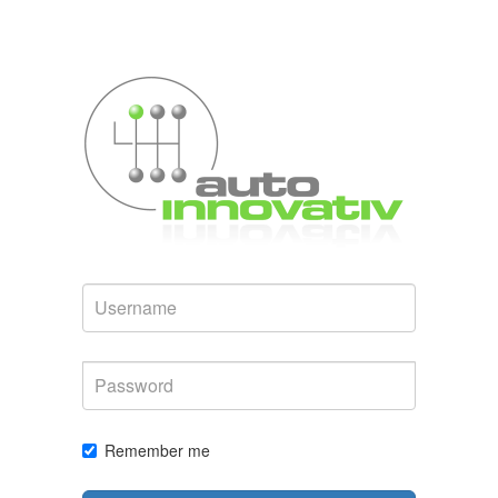
Username
Password
Remember me