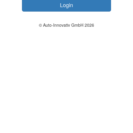
Login
© Auto-Innovativ GmbH 2026